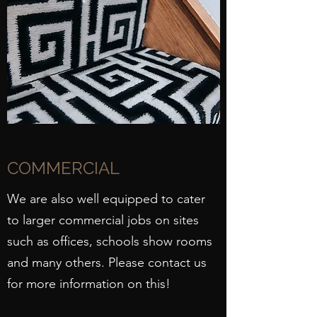
COMMERCIAL
We are also well equipped to cater
to larger commercial jobs on sites
such as offices, schools show rooms
and many others. Please contact us
for more information on this!