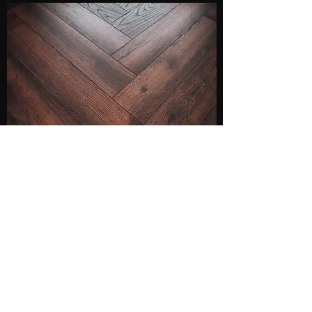
YOUR QUALITY
FLOORING AND
INSTALLATION STORE