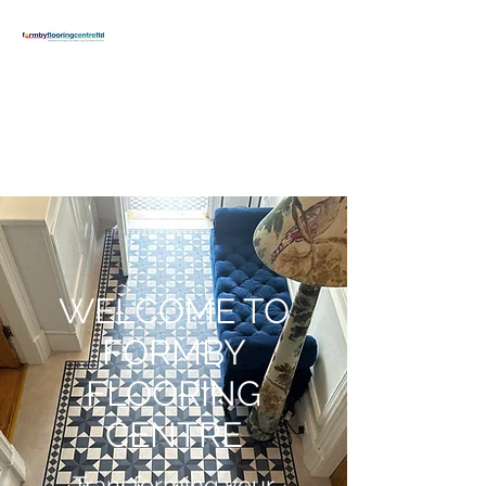
FORMBY
FLOORING
CENTRE
formbyflooring@gmail.com
T:
01704 834371
WELCOME TO
FORMBY
FLOORING
CENTRE
Transforming your