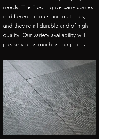
needs. The Flooring we carry comes
in different colours and materials,
and they’re all durable and of high
quality. Our variety availability will
please you as much as our prices.