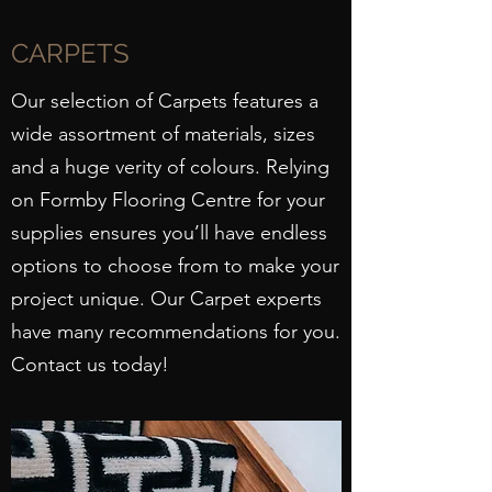
CARPETS
Our selection of Carpets features a
wide assortment of materials, sizes
and a huge verity of colours. Relying
on Formby Flooring Centre for your
supplies ensures you’ll have endless
options to choose from to make your
project unique. Our Carpet experts
have many recommendations for you.
Contact us today!