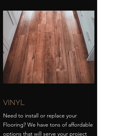
VINYL
Need to install or replace your
Flooring? We have tons of affordable
options that will serve your project