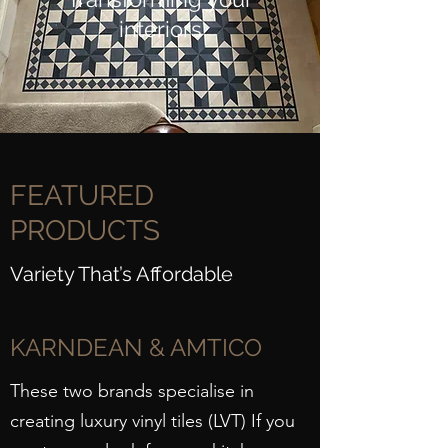
interiors
FEATURED
PRODUCTS
Variety That’s Affordable
KARNDEAN & AMTICO
These two brands specialise in
creating luxury vinyl tiles (LVT) If you