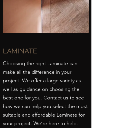
LAMINATE
Choosing the right Laminate can
make all the difference in your
project. We offer a large variety as
well as guidance on choosing the
best one for you. Contact us to see
how we can help you select the most
suitable and affordable Laminate for
your project. We’re here to help.