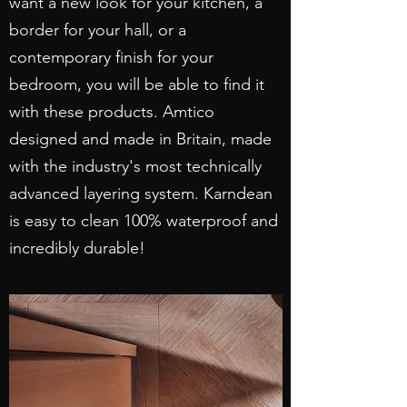
want a new look for your kitchen, a
border for your hall, or a
contemporary finish for your
bedroom, you will be able to find it
with these products. Amtico
designed and made in Britain, made
with the industry's most technically
advanced layering system. Karndean
is easy to clean 100% waterproof and
incredibly durable!