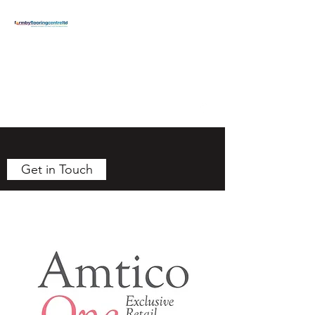
FORMBY
FLOORING
CENTRE
formbyflooring@gmail.com
T:
01704 834371
Get in Touch