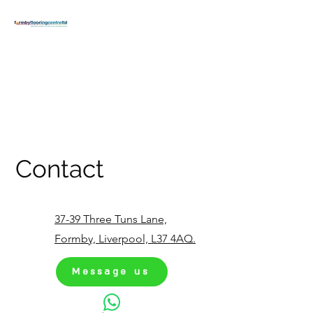
FORMBY
FLOORING
CENTRE
formbyflooring@gmail.com
T:
01704 834371
Contact
37-39 Three Tuns Lane,
Formby, Liverpool, L37 4AQ.
Message us