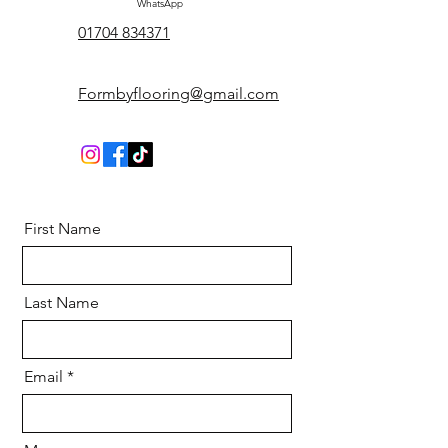
WhatsApp
01704 834371
Formbyflooring@gmail.com
First Name
Last Name
Email